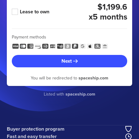
$1,199.6
Lease to own
x5 months
Payment methods
Next
You will be redirected to
spaceship.com
Listed with
spaceship.com
Buyer protection program
Fast and easy transfer