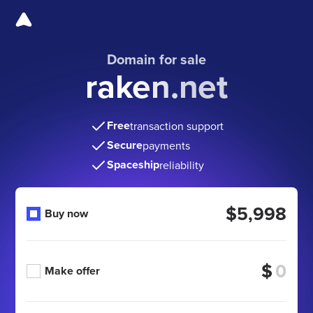
Domain for sale
raken.net
Free
transaction support
Secure
payments
Spaceship
reliability
$5,998
Buy now
$
Make offer